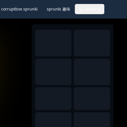
corruptbox sprunki
sprunki 趣味
简体中文