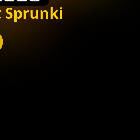
 Sprunki