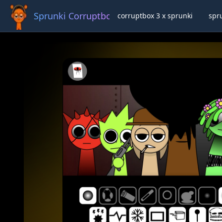
Sprunki Corruptbox 3 x
corruptbox 3 x sprunki
spr
Ful