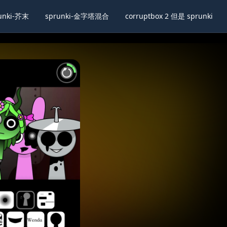
unki-芥末
sprunki-金字塔混合
corruptbox 2 但是 sprunki
lscreen
Share