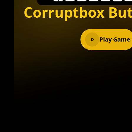
Corruptbox But
Play Game