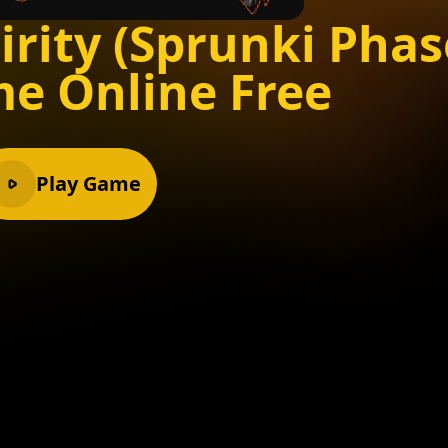
irity (Sprunki Phas
me Online Free
Play Game