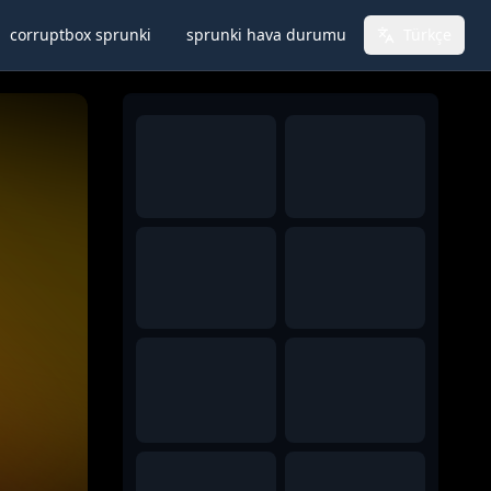
corruptbox sprunki
sprunki hava durumu
Türkçe