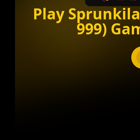
Play Sprunkila
999) Ga