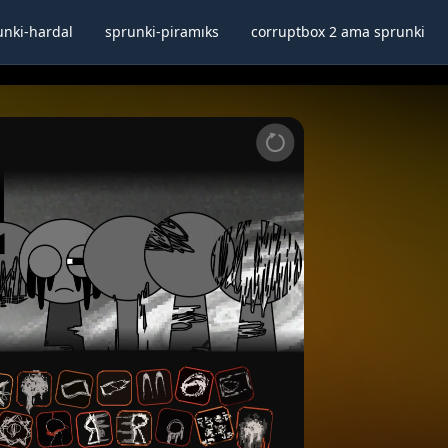
unki-hardal
sprunki-piramıks
corruptbox 2 ama sprunki
lscreen
Share