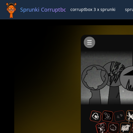
Sprunki Corruptbox 3 x
corruptbox 3 x sprunki
spr
Ful